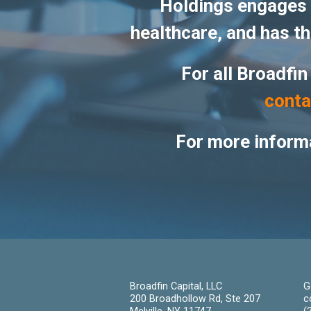
Holdings engages i
healthcare, and has the
For all Broadfin
conta
For more informa
Broadfin Capital, LLC
G
200 Broadhollow Rd, Ste 207
c