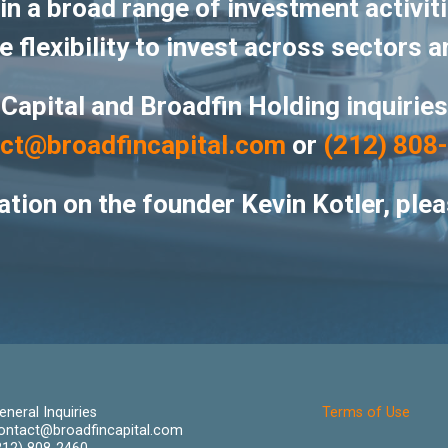
n a broad range of investment activiti
 flexibility to invest across sectors a
 Capital and Broadfin Holding inquirie
ct@broadfincapital.com
or
(212) 808
tion on the founder Kevin Kotler, plea
eneral Inquiries
Terms of Use
ontact@broadfincapital.com