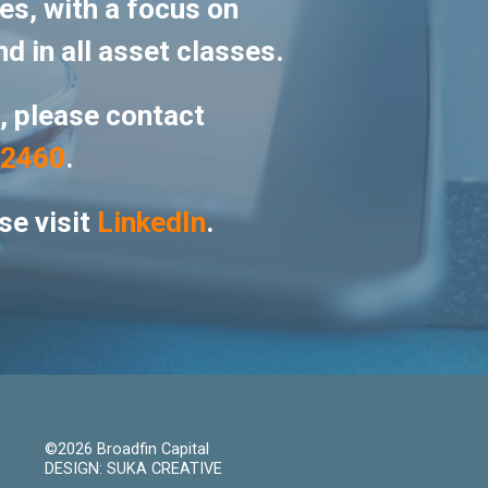
es, with a focus on
nd in all asset classes.
s, please contact
-2460
.
se visit
LinkedIn
.
©2026 Broadfin Capital
DESIGN: SUKA CREATIVE