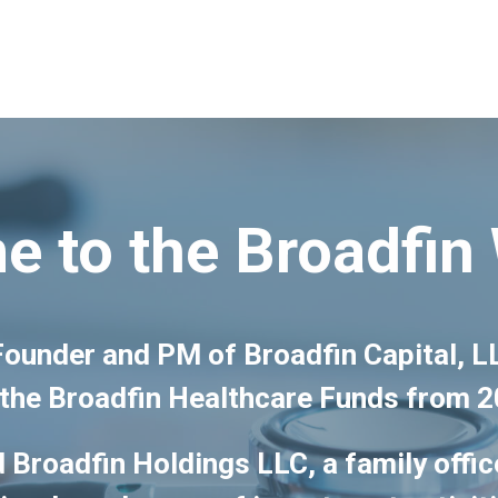
 to the Broadfin
 Founder and PM of Broadfin Capital,
the Broadfin Healthcare Funds from 
 Broadfin Holdings LLC, a family offic