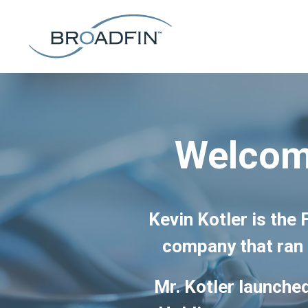
Welcome
Kevin Kotler is the
company that ran 
Mr. Kotler launched