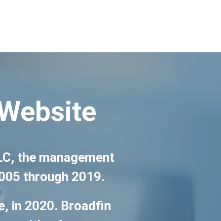
 Website
 LLC, the management
2005 through 2019.
e, in 2020. Broadfin